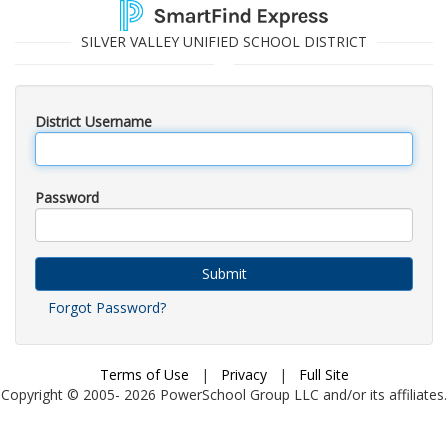
SILVER VALLEY UNIFIED SCHOOL DISTRICT
District Username
Password
Submit
Forgot Password?
Terms of Use
|
Privacy
|
Full Site
Copyright © 2005-
2026
PowerSchool Group LLC and/or its affiliates.